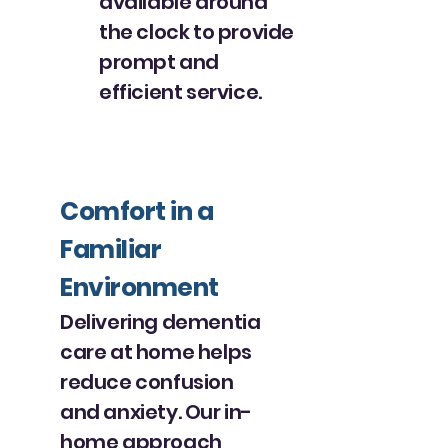
available around
the clock to provide
prompt and
efficient service.
Comfort in a
Familiar
Environment
Delivering dementia
care at home helps
reduce confusion
and anxiety. Our in-
home approach