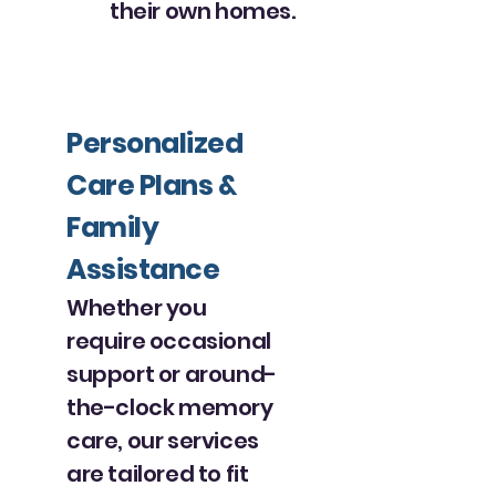
their own homes.
Personalized
Care Plans &
Family
Assistance
Whether you
require occasional
support or around-
the-clock memory
care, our services
are tailored to fit