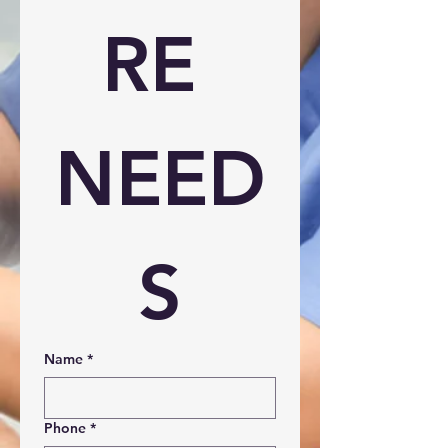
RE 
NEED
S
Name
*
Phone
*