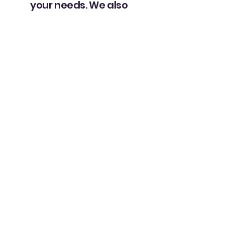
your needs. We also
provide regular
updates and
compassionate
guidance to help
families navigate
the challenges of
caring for a loved
one with
Alzheimer’s or
dementia.
"Our family has been using UMS
services for over 8 years now. Our