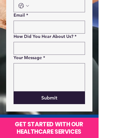
Email
*
How Did You Hear About Us?
*
Your Message
*
Submit
GET STARTED WITH OUR
HEALTHCARE SERVICES