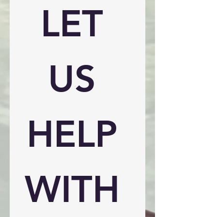
LET 
US 
HELP 
WITH 