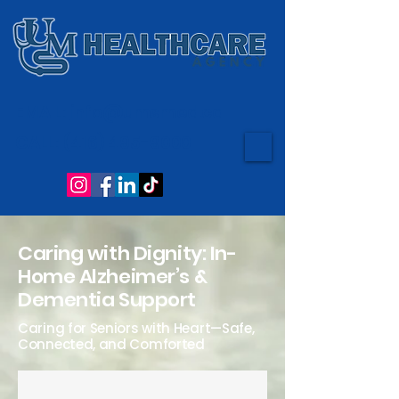
EMAIL:
info@umsmed.ca
CALL:
(416) 495-9000
Caring with Dignity: In-
Home Alzheimer’s &
Dementia Support
Caring for Seniors with Heart—Safe,
Connected, and Comforted