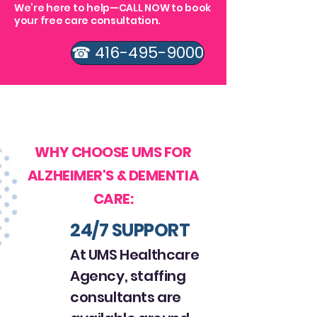
We’re here to help—CALL NOW to book
your free care consultation.
☎ 416-495-9000
GET STARTED WITH OUR
HEALTHCARE SERVICES
WHY CHOOSE UMS FOR
ALZHEIMER'S & DEMENTIA
CARE:
24/7 SUPPORT
At UMS Healthcare
Agency, staffing
consultants are