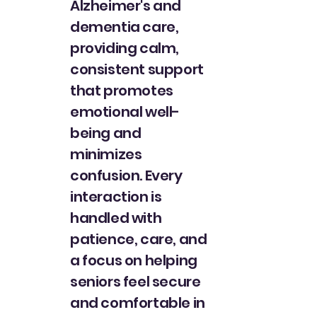
Alzheimer's and
dementia care,
providing calm,
consistent support
that promotes
emotional well-
being and
minimizes
confusion. Every
interaction is
handled with
patience, care, and
a focus on helping
seniors feel secure
and comfortable in