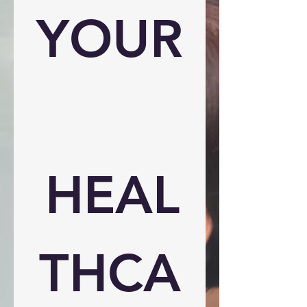
YOUR
HEAL
THCA