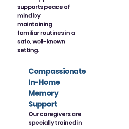
supports peace of
mind by
maintaining
familiar routines in a
safe, well-known
setting.
Compassionate
In-Home
Memory
Support
Our caregivers are
specially trained in